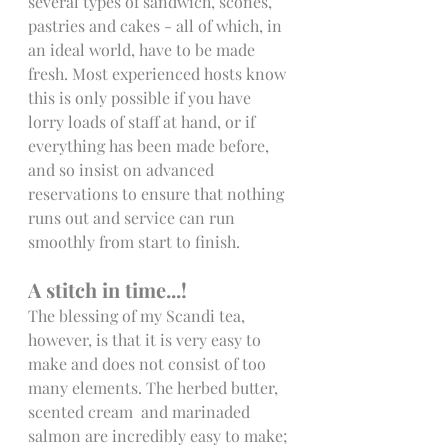
several types of sandwich, scones, 
pastries and cakes - all of which, in 
an ideal world, have to be made 
fresh. Most experienced hosts know 
this is only possible if you have 
lorry loads of staff at hand, or if 
everything has been made before, 
and so insist on advanced 
reservations to ensure that nothing 
runs out and service can run 
smoothly from start to finish.
A stitch in time...!
The blessing of my Scandi tea, 
however, is that it is very easy to 
make and does not consist of too 
many elements. The herbed butter, 
scented cream  and marinaded 
salmon are incredibly easy to make; 