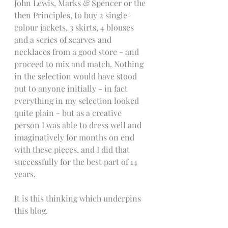
John Lewis, Marks & Spencer or the 
then Principles, to buy 2 single-
colour jackets, 3 skirts, 4 blouses 
and a series of scarves and 
necklaces from a good store - and 
proceed to mix and match. Nothing 
in the selection would have stood 
out to anyone initially - in fact 
everything in my selection looked 
quite plain - but as a creative 
person I was able to dress well and 
imaginatively for months on end 
with these pieces, and I did that 
successfully for the best part of 14 
years.
It is this thinking which underpins 
this blog.