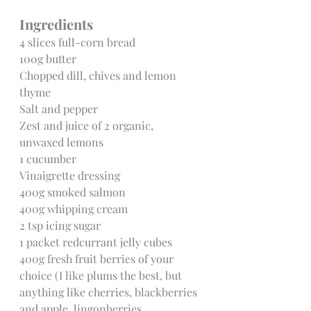
Ingredients
4 slices full-corn bread
100g butter
Chopped dill, chives and lemon 
thyme
Salt and pepper
Zest and juice of 2 organic, 
unwaxed lemons
1 cucumber
Vinaigrette dressing
400g smoked salmon
400g whipping cream
2 tsp icing sugar
1 packet redcurrant jelly cubes
400g fresh fruit berries of your 
choice (I like plums the best, but 
anything like cherries, blackberries 
and apple, lingonberries, 