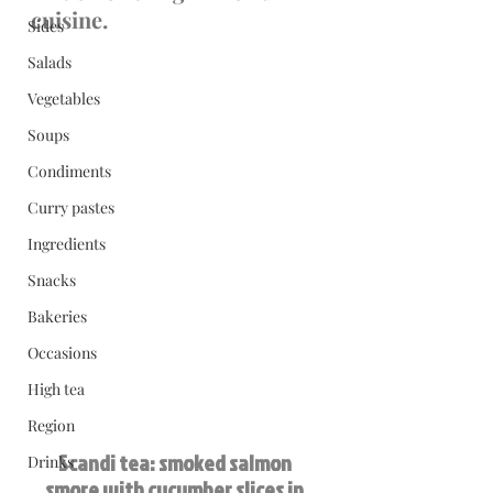
cuisine.
Sides
Salads
Vegetables
Soups
Condiments
Curry pastes
Ingredients
Snacks
Bakeries
Occasions
High tea
Region
Scandi tea: smoked salmon 
Drinks
smore with cucumber slices in 