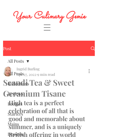
Your Culinary Genie
Post
All Posts
Ingrid Burling
All Posts
Apr 27, 2022
9 min read
Scandi Tea & Sweet
Reflections
Geranium Tisane
Reviews
High tea is a perfect 
Recipes
celebration of all that is 
Starters
good and memorable about 
Mains
summer, and is a uniquely 
British offering in world 
Desserts