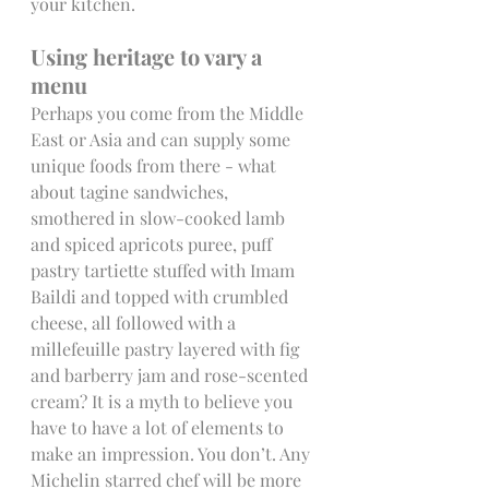
your kitchen.  
Using heritage to vary a 
menu
Perhaps you come from the Middle 
East or Asia and can supply some 
unique foods from there - what 
about tagine sandwiches, 
smothered in slow-cooked lamb 
and spiced apricots puree, puff 
pastry tartiette stuffed with Imam 
Baildi and topped with crumbled 
cheese, all followed with a 
millefeuille pastry layered with fig 
and barberry jam and rose-scented 
cream? It is a myth to believe you 
have to have a lot of elements to 
make an impression. You don’t. Any 
Michelin starred chef will be more 