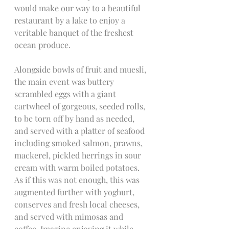
would make our way to a beautiful 
restaurant by a lake to enjoy a 
veritable banquet of the freshest 
ocean produce.
Alongside bowls of fruit and muesli, 
the main event was buttery 
scrambled eggs with a giant 
cartwheel of gorgeous, seeded rolls, 
to be torn off by hand as needed, 
and served with a platter of seafood 
including smoked salmon, prawns, 
mackerel, pickled herrings in sour 
cream with warm boiled potatoes. 
As if this was not enough, this was 
augmented further with yoghurt, 
conserves and fresh local cheeses, 
and served with mimosas and 
coffee. Imagine enjoying it while 