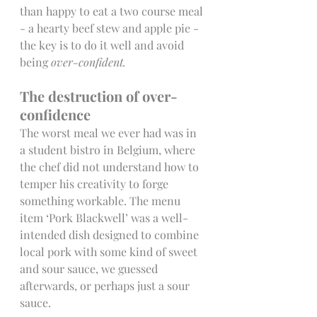
than happy to eat a two course meal 
- a hearty beef stew and apple pie - 
the key is to do it well and avoid 
being 
over-confident.
The destruction of over-
confidence
The worst meal we ever had was in 
a student bistro in Belgium, where 
the chef did not understand how to 
temper his creativity to forge 
something workable. The menu 
item ‘Pork Blackwell’ was a well-
intended dish designed to combine 
local pork with some kind of sweet 
and sour sauce, we guessed 
afterwards, or perhaps just a sour 
sauce.