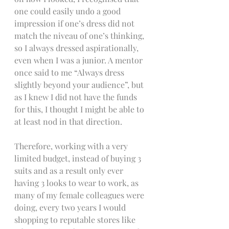
one could easily undo a good 
impression if one’s dress did not 
match the niveau of one’s thinking, 
so I always dressed aspirationally, 
even when I was a junior. A mentor 
once said to me “Always dress 
slightly beyond your audience”, but 
as I knew I did not have the funds 
for this, I thought I might be able to 
at least nod in that direction.
Therefore, working with a very 
limited budget, instead of buying 3 
suits and as a result only ever 
having 3 looks to wear to work, as 
many of my female colleagues were 
doing, every two years I would 
shopping to reputable stores like 