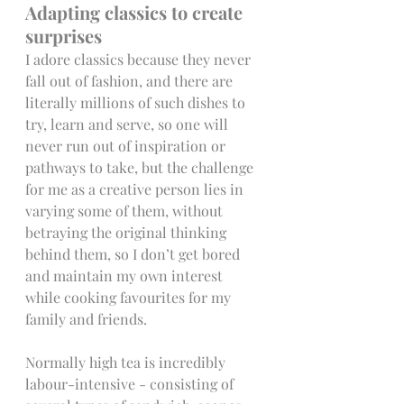
Adapting classics to create 
surprises
I adore classics because they never 
fall out of fashion, and there are 
literally millions of such dishes to 
try, learn and serve, so one will 
never run out of inspiration or 
pathways to take, but the challenge 
for me as a creative person lies in 
varying some of them, without 
betraying the original thinking 
behind them, so I don’t get bored 
and maintain my own interest 
while cooking favourites for my 
family and friends.
Normally high tea is incredibly 
labour-intensive - consisting of 