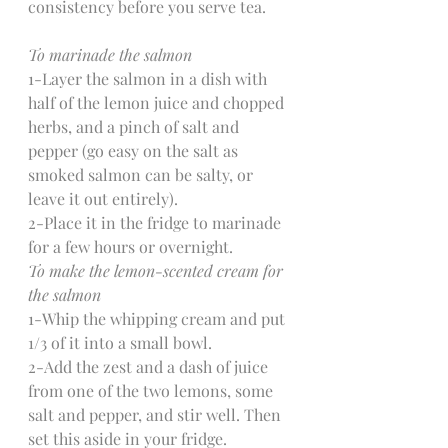
consistency before you serve tea.
To marinade the salmon
1-Layer the salmon in a dish with 
half of the lemon juice and chopped 
herbs, and a pinch of salt and 
pepper (go easy on the salt as 
smoked salmon can be salty, or 
leave it out entirely).
2-Place it in the fridge to marinade 
for a few hours or overnight.
To make the lemon-scented cream for 
the salmon
1-Whip the whipping cream and put 
1/3 of it into a small bowl.
2-Add the zest and a dash of juice 
from one of the two lemons, some 
salt and pepper, and stir well. Then 
set this aside in your fridge.