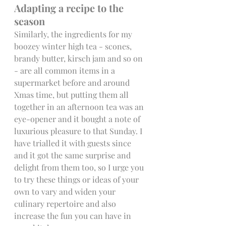
Adapting a recipe to the 
season 
Similarly, the ingredients for my 
boozey winter high tea - scones, 
brandy butter, kirsch jam and so on 
- are all common items in a 
supermarket before and around 
Xmas time, but putting them all 
together in an afternoon tea was an 
eye-opener and it bought a note of 
luxurious pleasure to that Sunday. I 
have trialled it with guests since 
and it got the same surprise and 
delight from them too, so I urge you 
to try these things or ideas of your 
own to vary and widen your 
culinary repertoire and also 
increase the fun you can have in 