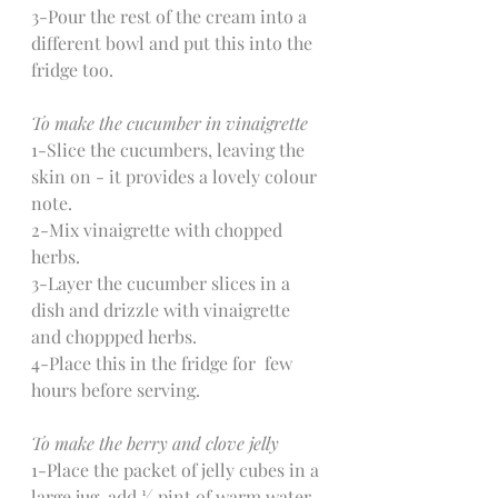
3-Pour the rest of the cream into a 
different bowl and put this into the 
fridge too.
To make the cucumber in vinaigrette
1-Slice the cucumbers, leaving the 
skin on - it provides a lovely colour 
note.
2-Mix vinaigrette with chopped 
herbs.
3-Layer the cucumber slices in a 
dish and drizzle with vinaigrette 
and choppped herbs.
4-Place this in the fridge for  few 
hours before serving.
To make the berry and clove jelly
1-Place the packet of jelly cubes in a 
large jug, add ½ pint of warm water 