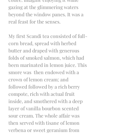
gazing at the glimmering waters 
beyond the window panes. It was a 
real feast for the senses.
My first Scandi tea consisted of full-
corn bread, spread with herbed 
butter and draped with generous 
folds of smoked salmon, which had 
been marinated in lemon juice. This 
smore was  then endowed with a 
crown of lemon cream; and 
followed followed by a rich berry 
compote, rich with actual fruit 
inside, and smothered with a deep 
layer of vanilla bourbon scented 
sour cream. The whole affair was 
then served with tisane of lemon 
verbena or sweet geranium from 