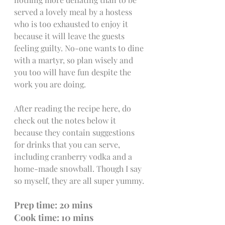
served a lovely meal by a hostess 
who is too exhausted to enjoy it 
because it will leave the guests 
feeling guilty. No-one wants to dine 
with a martyr, so plan wisely and 
you too will have fun despite the 
work you are doing. 
After reading the recipe here, do 
check out the notes below it 
because they contain suggestions 
for drinks that you can serve, 
including cranberry vodka and a 
home-made snowball. Though I say 
so myself, they are all super yummy.
Prep time: 20 mins               
Cook time: 10 mins