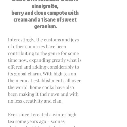
vinaigrette, 
berry and clove compote with 
cream and a tisane of sweet 
geranium.
Interestingly, the customs and joys 
of other countries have been 
contributing to the genre for some 
time now, expanding greatly what is 
offered and adding considerably to 
its global charm. With high tea on 
the menu at establishments all over 
the world, home cooks have also 
been making it their own and with 
no less creativity and elan.   
Ever since I created a winter high 
tea some years ago - scones 