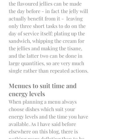
the flavoured jellies can be made 
the day before - in fact the jelly will 
actually benefit from it -  leaving 
only three short tasks to do on the 
day of service itself: plating up the 
sandwich, whipping the cream for  
the jellies and making the tisane, 
and the latter two can be done in 
large quantities, so are very much 
single rather than repeated actions.
Menues to suit time and 
energy levels
When planning a menu always 
choose dishes which suit your 
energy levels and the time you have 
available. As I have said before 
elsewhere on this blog, there is 
nothing more deflating than to be 