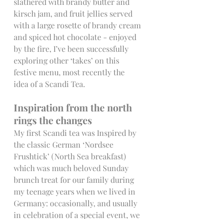
slathered with brandy butter and 
kirsch jam, and fruit jellies served 
with a large rosette of brandy cream 
and spiced hot chocolate - enjoyed 
by the fire, I’ve been successfully 
exploring other ‘takes’ on this 
festive menu, most recently the 
idea of a Scandi Tea.
Inspiration from the north 
rings the changes
My first Scandi tea was Inspired by 
the classic German ‘Nordsee 
Frushtick’ (North Sea breakfast) 
which was much beloved Sunday 
brunch treat for our family during 
my teenage years when we lived in 
Germany: occasionally, and usually 
in celebration of a special event, we 