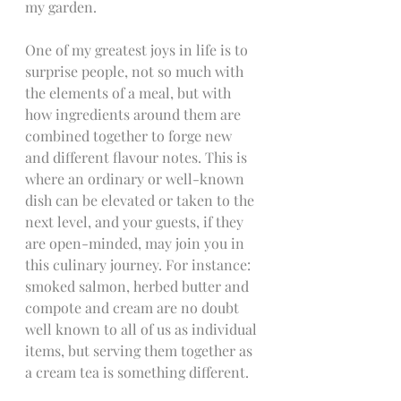
my garden.
One of my greatest joys in life is to 
surprise people, not so much with 
the elements of a meal, but with 
how ingredients around them are 
combined together to forge new 
and different flavour notes. This is 
where an ordinary or well-known 
dish can be elevated or taken to the 
next level, and your guests, if they 
are open-minded, may join you in 
this culinary journey. For instance: 
smoked salmon, herbed butter and 
compote and cream are no doubt 
well known to all of us as individual 
items, but serving them together as 
a cream tea is something different.