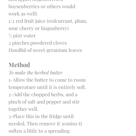
boysenberries or others would 
work as well)
1/2 red fruit juice (redcurrant, plum, 
sour cherry or lingonberry)
½ pint water
2 pinches powdered cloves
Handful of sweet geranium leaves
Method
To make the herbed butter
1-Allow the butter to come to room 
temperature until it is entirely soft.
2-Add the chopped herbs, and a 
pinch of salt and pepper and stir 
together well.
3-Place this in the fridge until 
needed. Then remove it 30mins ti 
soften a little to a spreading 