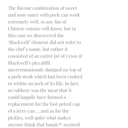
The flavour combination of sweet 
and sour sauce with pork can work 
extremely well, as any fan of 
Chinese cuisine will know, but in 
this case we discovered the 
‘Blackwell’ element did not refer to 
the chef’s name, but rather it 
consisted of an entire jar of Cross & 
Blackwell’s piccalilli 
unceremoniously dumped on top of 
a pork steak which had been cooked 
to within an inch of its life. In fact, 
so rubbery was the meat that it 
could happily have formed a 
replacement for the lost petrol cap 
of a jerry can ….and as for the 
pickles, well quite what makes 
anyone think that harpic*-scented 