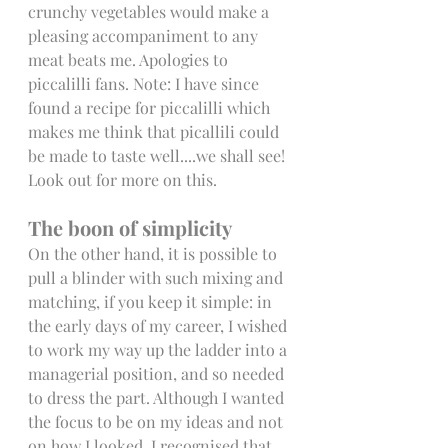
crunchy vegetables would make a 
pleasing accompaniment to any 
meat beats me. Apologies to 
piccalilli fans. Note: I have since 
found a recipe for piccalilli which 
makes me think that picallili could 
be made to taste well....we shall see! 
Look out for more on this. 
The boon of simplicity
On the other hand, it is possible to 
pull a blinder with such mixing and 
matching, if you keep it simple: in 
the early days of my career, I wished 
to work my way up the ladder into a 
managerial position, and so needed 
to dress the part. Although I wanted 
the focus to be on my ideas and not 
on how I looked, I recognised that 