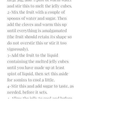
and stir this to melt the jelly cubes.
2-Mix the fruit with a couple of 
spoons of water and sugar. Then 
add the cloves and warm this up 
until everything is amalgamated 
(the fruit should retain its shape so 
do not overstir this or stir it too 
vigorously).
3-Add the fruit to the liquid 
containing the melted jelly cubes 
until you have made up at least 
1pint of liquid, then set this aside 
for 10mins to cool a little.
4-Stir this and add sugar to taste, as 
needed, before it sets.
4-Allow the jelly to cool and before 
it sets, pour it into the glasses or 
chalices of your choice - whisky 