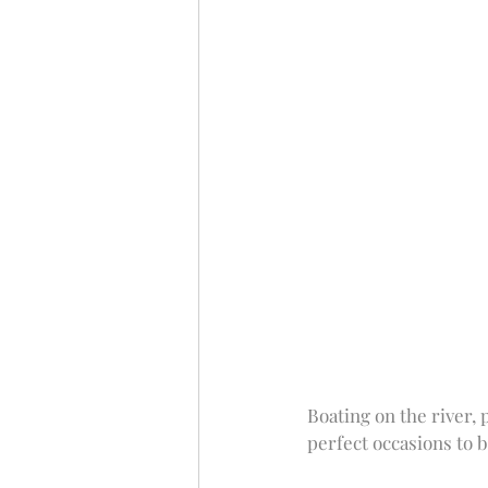
Boating on the river, 
perfect occasions to b