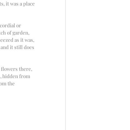
, it was a place 
ordial or 
tch of garden, 
eezed as it was, 
nd it still does 
flowers there, 
s, hidden from 
rom the 