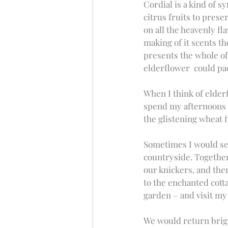
Cordial is a kind of s
citrus fruits to prese
on all the heavenly fl
making of it scents th
presents the whole of
elderflower  could pa
When I think of elder
spend my afternoons 
the glistening wheat f
Sometimes I would see
countryside. Together
our knickers, and the
to the enchanted cotta
garden – and visit my
We would return brigh