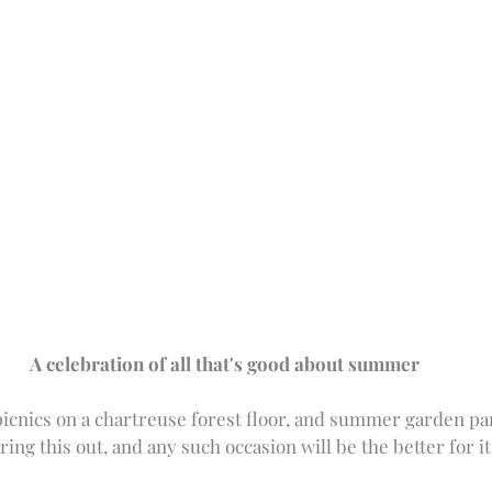
A celebration of all that's good about summer
picnics on a chartreuse forest floor, and summer garden part
ring this out, and any such occasion will be the better for it