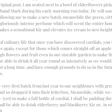
riginal post, I am seated next to a bowl of elderflowers pic
and Mark during his early morning run today. He will soo
llowing me to make a new batch, meanwhile the green, cirt
gloriously intense perfume which will scent the entire house
makes a sensational Kir and elevates ice cream to new height
 of culinary life that once you have discovered cordials, you 
es again, except for those which comes straight off an apple 
ugh flowers and fruit even in our sizeable garden to make 
e able to drink it all year round as intensively as we would 
st a long time, and have enough grounds to do so in the futu
s. 
very first batch from last year to our neighbours with grea
and so dropped it into their letterbox. Meanwhile, while we 
(yet) to make a full bottle of cordial, I shall be padding th
all be able to drink elderberry and blackberry Kir or,  in w
t. 