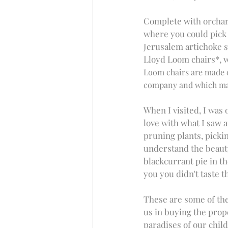
Complete with orchard
where you could pick 
Jerusalem artichoke so
Lloyd Loom chairs*, w
Loom chairs are made of
company and which mak
When I visited, I was
love with what I saw 
pruning plants, pickin
understand the beauty 
blackcurrant pie in th
you you didn't taste th
These are some of the
us in buying the prop
paradises of our child