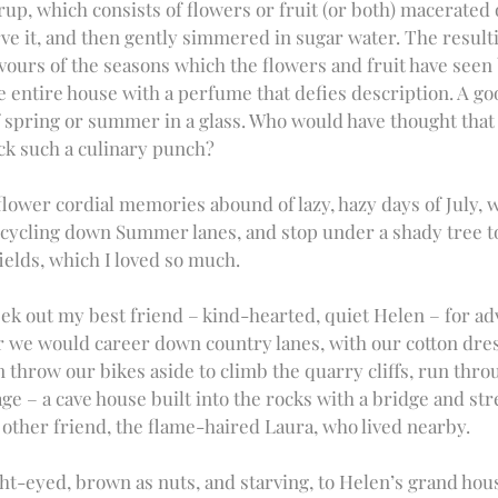
yrup, which consists of flowers or fruit (or both) macerated
rve it, and then gently simmered in sugar water. The resulti
avours of the seasons which the flowers and fruit have seen 
e entire house with a perfume that defies description. A go
 spring or summer in a glass. Who would have thought that 
ck such a culinary punch?
flower cordial memories abound of lazy, hazy days of July, 
cycling down Summer lanes, and stop under a shady tree to
ields, which I loved so much. 
k out my best friend – kind-hearted, quiet Helen – for ad
 we would career down country lanes, with our cotton dres
n throw our bikes aside to climb the quarry cliffs, run thr
ge – a cave house built into the rocks with a bridge and stre
 other friend, the flame-haired Laura, who lived nearby. 
t-eyed, brown as nuts, and starving, to Helen’s grand hous