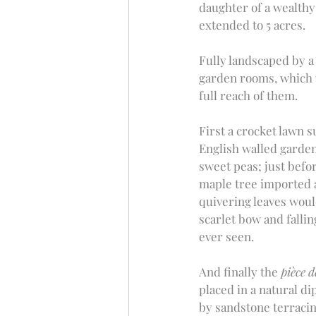
daughter of a wealthy 
extended to 5 acres. 
Fully landscaped by a 
garden rooms, which w
full reach of them. 
First a crocket lawn 
English walled garden
sweet peas; just befor
maple tree imported a
quivering leaves would
scarlet bow and fallin
ever seen.
And finally the 
pièce d
placed in a natural di
by sandstone terracin