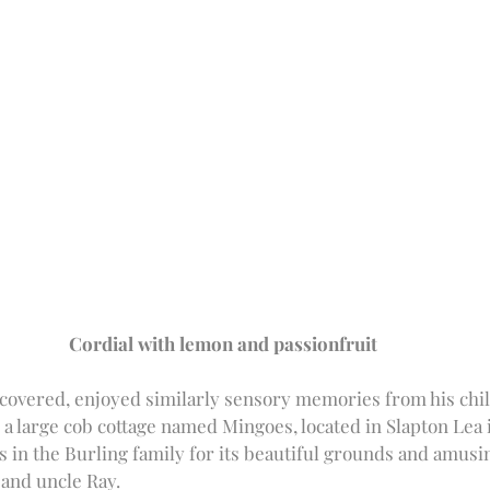
Cordial with lemon and passionfruit
covered, enjoyed similarly sensory memories from his chi
a large cob cottage named Mingoes, located in Slapton Lea 
 in the Burling family for its beautiful grounds and amusin
and uncle Ray. 