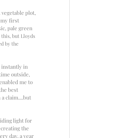
vegetable plot, 
my first 
ic, pale green 
his, but Lloyds 
d by the 
instantly in 
ime outside, 
 enabled me to 
the best 
a claim....but 
ding light for 
creating the 
ery day, a year 