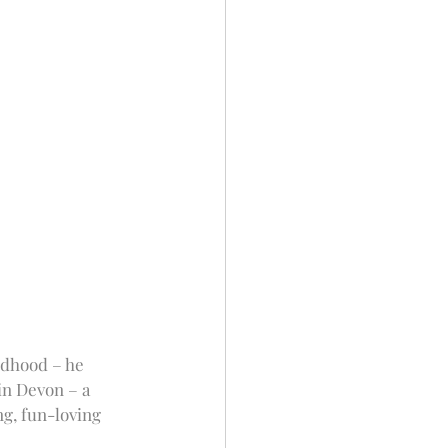
ldhood – he 
in Devon – a 
g, fun-loving 