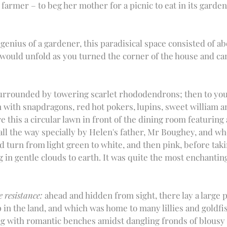
farmer ­­– to beg her mother for a picnic to eat in its garde
genius of a gardener, this paradisical space consisted of ab
ould unfold as you turned the corner of the house and ca
surrounded by towering scarlet rhododendrons; then to you
 with snapdragons, red hot pokers, lupins, sweet william a
e this a circular lawn in front of the dining room featuring
ll the way specially by Helen's father, Mr Boughey, and wh
 turn from light green to white, and then pink, before takin
g in gentle clouds to earth. It was quite the most enchanting
e resistance:
 ahead and hidden from sight, there lay a large p
p in the land, and which was home to many lillies and goldf
g with romantic benches amidst dangling fronds of blousy 