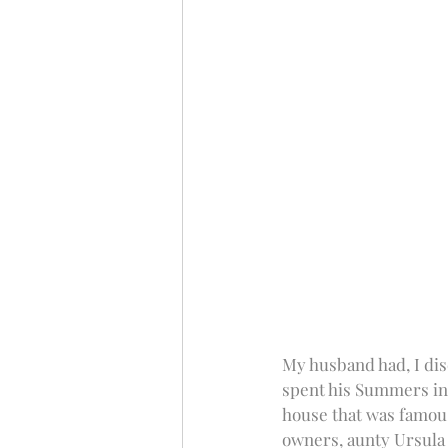
My husband had, I dis
spent his Summers in 
house that was famous
owners, aunty Ursula 