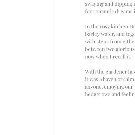
swaying and dipping no
for romantic dreams i
In the cosy kitchen H
barley water, and toge
with steps from either
between two gloriously
now when I recall it. 
With the gardener hav
it was a haven of calm
anyone, enjoying our p
hedgerows and feeling