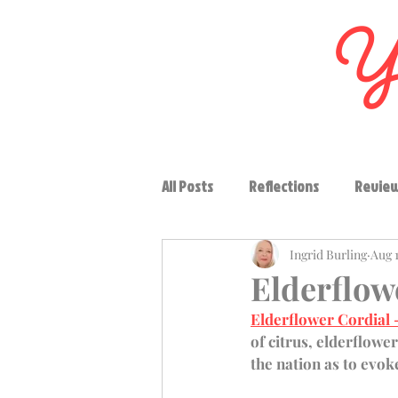
Yo
All Posts
Reflections
Revie
Ingrid Burling
Aug 1
Vegetables
Soups
Con
Elderflow
Elderflower Cordial
High tea
Region
Drink
of citrus, elderflower
the nation as to evok