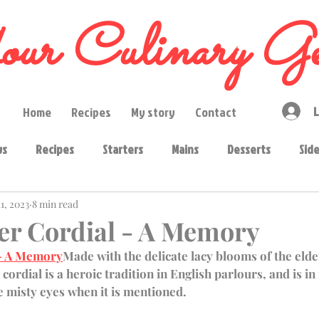
ur Culinary Ge
L
Home
Recipes
My story
Contact
ws
Recipes
Starters
Mains
Desserts
Sid
1, 2023
8 min read
diments
Curry pastes
Ingredients
Snacks
Ba
er Cordial - A Memory
 - A Memory
Made with the delicate lacy blooms of the elde
s
 cordial is a heroic tradition in English parlours, and is in 
e misty eyes when it is mentioned. 