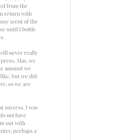
ked from the 
n return with 
usy scent of the 
 until I bottle 
s.
will never really 
press. Alas, we 
the amount we 
like, but we did 
re, so we are 
t success, I was 
do not have 
em out with 
inter, perhaps a 