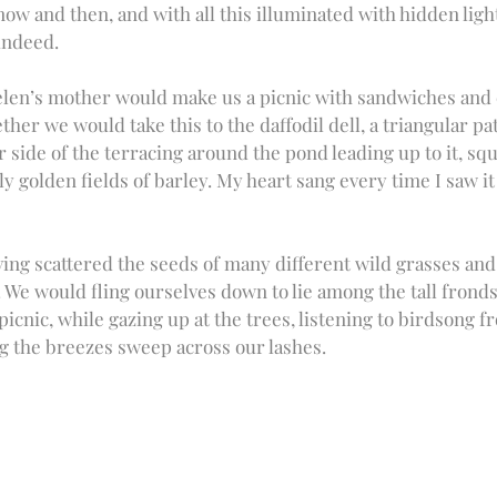
w and then, and with all this illuminated with hidden lights
ndeed.  
elen’s mother would make us a picnic with sandwiches and c
ther we would take this to the daffodil dell, a triangular pa
 side of the terracing around the pond leading up to it, squ
 golden fields of barley. My heart sang every time I saw it a
ing scattered the seeds of many different wild grasses and 
. We would fling ourselves down to lie among the tall frond
icnic, while gazing up at the trees, listening to birdsong f
 the breezes sweep across our lashes. 