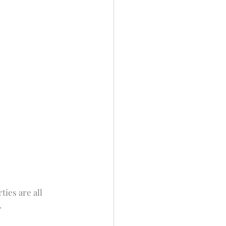
ies are all 
.