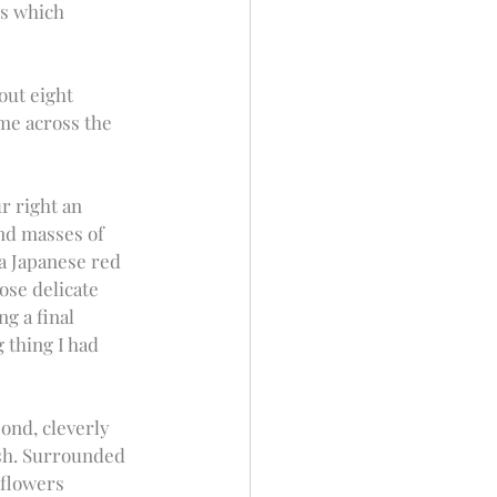
ns which 
out eight 
me across the 
r right an 
nd masses of 
 a Japanese red 
ose delicate 
g a final 
 thing I had 
ond, cleverly 
ish. Surrounded 
flowers 