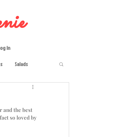
nie
og In
es
Salads
keries
Occasions
r and the best 
fact so loved by 