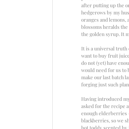
after putting up the o
hedgerows by my husb
oranges and lemons, a
blossoms heralds the 
the golden syrup. It 
It is a universal truth
want to buy fruit juic
do not (yet) have eno
would need for us to b
make our last batch la
forging just such plan
Having introduced my 
asked for the recipe 
enough elderberries – 
blackberries, so we sh
hot toddy scented by i