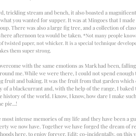
, trickling stream and bench, it also boasted a magnificent 
what you wanted for supper. It was at Mingoes that I made 
up. There was also a large fig tree, and a collection of class
here afternoon tea would be taken. 
*Not many people know t
 twisted paper, not whicker. It is a special technique develope
es them super strong. 
 overcome with the same emotions as Mark had been, falling 
around me. While we were there, I could not spend enough t
g fruit and baking. It was the fruit from that garden which
of a blackcurrant and, with the help of the range, I baked 
e history of the world. I know, I know, how dare I make such 
e pie...!
 most intense memories of my life and they have been a gui
erty we now have. Together we have forged the dream of re
hoods here, to enjoy forever. Edit: co-incidentally, on this v