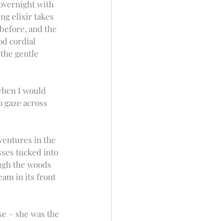
 overnight with 
ng elixir takes 
before, and the 
od cordial 
the gentle 
when I would 
 gaze across 
ventures in the 
ses tucked into 
ough the woods 
am in its front 
e – she was the 