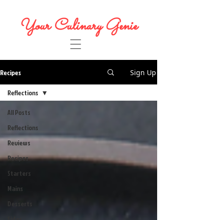
Your Culinary Genie
Recipes
Sign Up
Reflections
All Posts
Reflections
Reviews
Recipes
Starters
Mains
Desserts
Sides