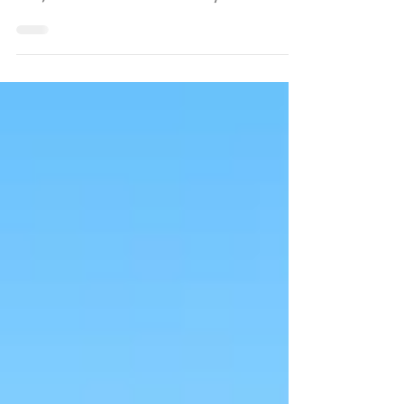
and taking chefs away from their real
role, but what is that exactly?