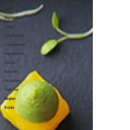
Salads
Vegetables
Soups
Condiments
Curry pastes
Ingredients
Snacks
Bakeries
Occasions
High tea
Region
Drinks