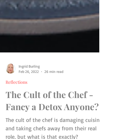
Ingrid Burling
Feb 26, 2022
26 min read
Reflections
The Cult of the Chef -
Fancy a Detox Anyone?
The cult of the chef is damaging cuisine