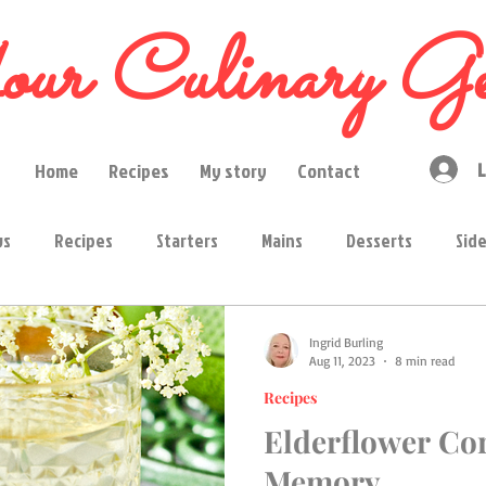
ur Culinary Ge
L
Home
Recipes
My story
Contact
ws
Recipes
Starters
Mains
Desserts
Sid
ps
Condiments
Curry pastes
Ingredients
Ingrid Burling
Aug 11, 2023
8 min read
Recipes
ions
High tea
Region
Drinks
Elderflower Cor
Memory