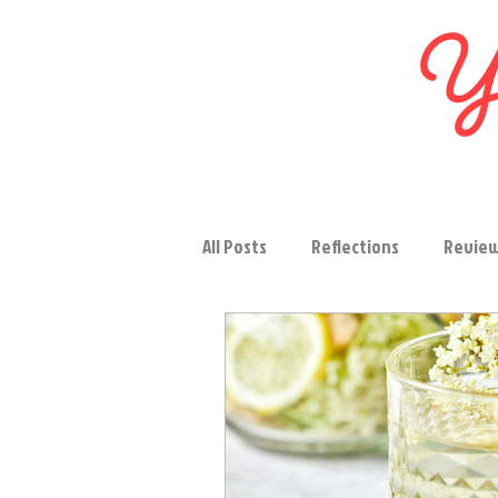
Yo
All Posts
Reflections
Revie
Salads
Vegetables
Sou
Snacks
Bakeries
Occas