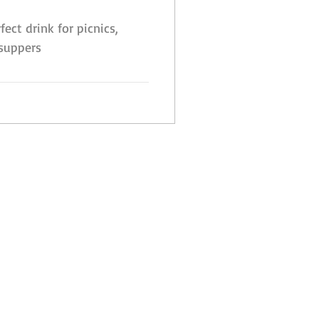
fect drink for picnics,
 suppers