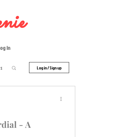
nie
og In
es
Log in / Sign up
dial - A