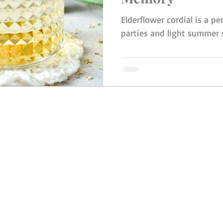
Elderflower cordial is a per
parties and light summer
© 2023 by Ingrid Burling