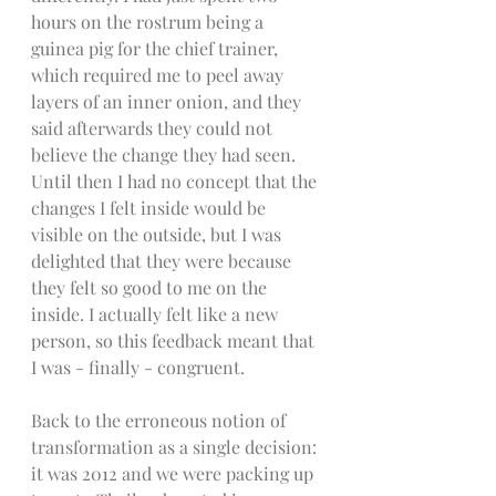
hours on the rostrum being a 
guinea pig for the chief trainer, 
which required me to peel away 
layers of an inner onion, and they 
said afterwards they could not 
believe the change they had seen. 
Until then I had no concept that the 
changes I felt inside would be 
visible on the outside, but I was 
delighted that they were because 
they felt so good to me on the 
inside. I actually felt like a new 
person, so this feedback meant that 
I was - finally - congruent. 
Back to the erroneous notion of 
transformation as a single decision: 
it was 2012 and we were packing up 