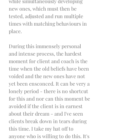
while simultaneously developing 
new ones, which must then be 
tested, adjusted and run multiple 
times with matching behaviours in 
place. 
During this immensely personal 
and intense process, the hardest 
moment for client and coach is the 
time when the old beliefs have been 
voided and the new ones have not 
yet been ensconced. It can be very a 
lonely period - there is no shortcut 
for this and nor can this moment be 
avoided if the client is in earnest 
about their dream - and I've seen 
clients break down in tears during 
this time. I take my hat off to 
anyone who is willing to do this. It's 