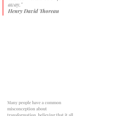
away." 
Henry David Thoreau
Many people have a common 
misconception about 
transformation, believing that it all 