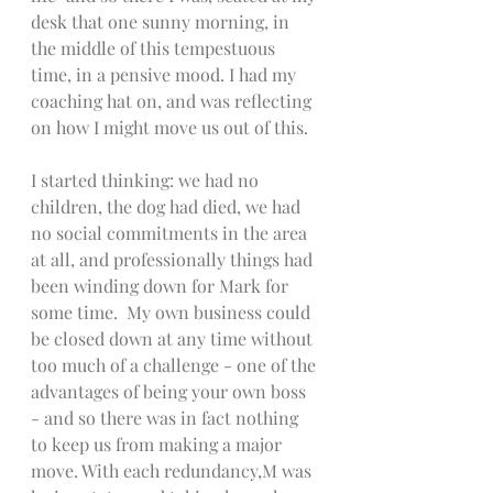
desk that one sunny morning, in 
the middle of this tempestuous 
time, in a pensive mood. I had my 
coaching hat on, and was reflecting 
on how I might move us out of this. 
I started thinking: we had no 
children, the dog had died, we had 
no social commitments in the area 
at all, and professionally things had 
been winding down for Mark for 
some time.  My own business could 
be closed down at any time without 
too much of a challenge - one of the 
advantages of being your own boss 
- and so there was in fact nothing 
to keep us from making a major 
move. With each redundancy,M was 