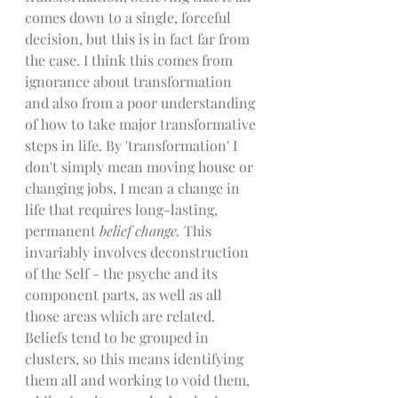
comes down to a single, forceful 
decision, but this is in fact far from 
the case. I think this comes from 
ignorance about transformation 
and also from a poor understanding 
of how to take major transformative 
steps in life. By 'transformation' I 
don't simply mean moving house or 
changing jobs, I mean a change in 
life that requires long-lasting, 
permanent 
belief change. 
This 
invariably involves deconstruction 
of the Self - the psyche and its 
component parts, as well as all 
those areas which are related. 
Beliefs tend to be grouped in 
clusters, so this means identifying 
them all and working to void them, 