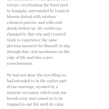
terrace, overlooking the hotel pool 
in Kampala, surrounded by tropical 
blooms dotted with rainbow 
coloured parrots, and with cool 
drinks before us. My world was 
changed by that trip and I wanted 
Mark to experience the same 
glorious moment for himself: to slip 
through that vital membrane on the 
edge of life and into a new 
consciousness. 
We had not done the travelling we 
had intended to in the earlier part 
of our marriage, stymied by a 
surprise recession which took our 
breath away and caused us to be 
trapped in our flat until its value 