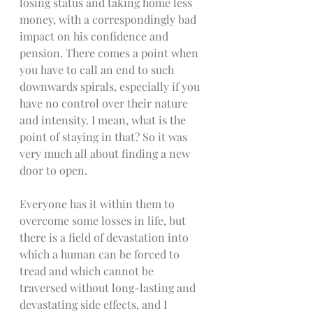
losing status and taking home less 
money, with a correspondingly bad 
impact on his confidence and 
pension. There comes a point when 
you have to call an end to such 
downwards spirals, especially if you 
have no control over their nature 
and intensity. I mean, what is the 
point of staying in that? So it was 
very much all about finding a new 
door to open.
Everyone has it within them to 
overcome some losses in life, but 
there is a field of devastation into 
which a human can be forced to 
tread and which cannot be 
traversed without long-lasting and 
devastating side effects, and I 