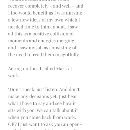
recover completely - and well - and 
I too would benefit as I was nursing 
a few new ideas of my own which I 
needed time to think about. I saw 
all this as a positive collision of 
moments and energies merging, 
and I saw my job as consisting of 
the need to read them insightfully. 
Acting on this, I called Mark at 
work. 
"Don't speak, just listen. And don't 
make any decisions yet. Just hear 
what I have to say and see how it 
sits with you. We can talk about it 
when you come back from work. 
OK? I just want to ask you an open-