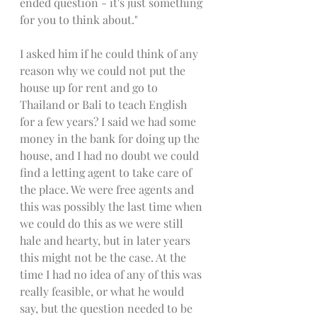
ended question - it's just something 
for you to think about."
I asked him if he could think of any 
reason why we could not put the 
house up for rent and go to 
Thailand or Bali to teach English 
for a few years? I said we had some 
money in the bank for doing up the 
house, and I had no doubt we could 
find a letting agent to take care of 
the place. We were free agents and 
this was possibly the last time when 
we could do this as we were still 
hale and hearty, but in later years 
this might not be the case. At the 
time I had no idea of any of this was 
really feasible, or what he would 
say, but the question needed to be 