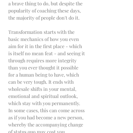
a brave thing to do, but despite the 
popularity of coaching these days, 
the majority of people don't do it. 
Transformation starts with the 
basic mechanics of how you even 
aim for it in the first place - which 
is itself no mean feat - and seeing it 
through requires more integrity 
than you ever thought it possible 
for a human being to have, which 
can be very tough. It ends with 
wholesale shifts in your mental, 
emotional and spiritual outlook, 
which stay with you permanently. 
In some cases, this can come across 
as if you had become a new person, 
whereby the accompanying change 
of status quo may cost you 