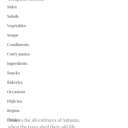
Sides
Salads
Vegetables
Soups
Condiments
Curry pastes
Ingredients
Snacks
Bakeries
Occasions
High tea
Region
True to the divestitures of Autumn, 
Drinks
when the trees shed their old life 