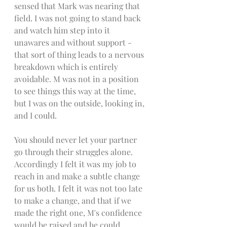
sensed that Mark was nearing that 
field. I was not going to stand back 
and watch him step into it 
unawares and without support - 
that sort of thing leads to a nervous 
breakdown which is entirely 
avoidable. M was not in a position 
to see things this way at the time, 
but I was on the outside, looking in, 
and I could. 
You should never let your partner 
go through their struggles alone. 
Accordingly I felt it was my job to 
reach in and make a subtle change 
for us both. I felt it was not too late 
to make a change, and that if we 
made the right one, M's confidence 
would be raised and he could 