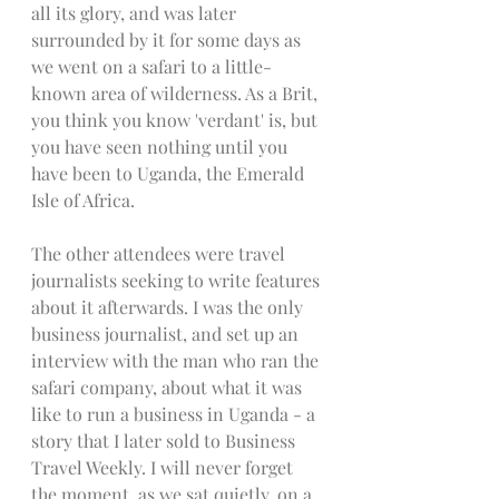
all its glory, and was later 
surrounded by it for some days as 
we went on a safari to a little-
known area of wilderness. As a Brit, 
you think you know 'verdant' is, but 
you have seen nothing until you 
have been to Uganda, the Emerald 
Isle of Africa. 
The other attendees were travel 
journalists seeking to write features 
about it afterwards. I was the only 
business journalist, and set up an 
interview with the man who ran the 
safari company, about what it was 
like to run a business in Uganda - a 
story that I later sold to Business 
Travel Weekly. I will never forget 
the moment, as we sat quietly, on a 