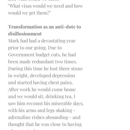
"What visas would we need and how 
would we get them?"
Transformation as an anti-dote to 
disillusionment
Mark had had a devastating year 
prior to our going. Due to 
Government budget cuts, he had 
been made redundant two times. 
During this time he lost three stone 
in weight, developed depression 
and started having chest pains. 
After work he would come home 
and we would sit, drinking tea. I 
saw him recount his miserable days, 
with his arms and legs shaking - 
adrenaline rishes abounding - and 
thought that he was close to having 