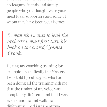
colleagues, friends and family - 
people who you thought were your 
most loyal supporters and some of 
whom may have been your heroes. 
“A man who wants to lead the 
orchestra, must first turn his 
back on the crowd," 
James 
Crook. 
During my coaching training for 
example - specifically the Masters - 
I was told by colleagues who had 
been doing all the training with me, 
that the timbre of my voice was 
completely different, and that I was 
even standing and walking 
differently. I had just spent two 