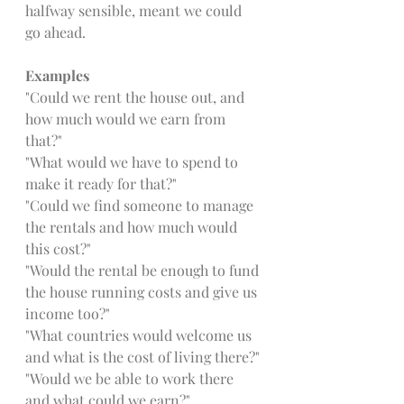
halfway sensible, meant we could 
go ahead. 
Examples
"Could we rent the house out, and 
how much would we earn from 
that?"
"What would we have to spend to 
make it ready for that?"
"Could we find someone to manage 
the rentals and how much would 
this cost?"
"Would the rental be enough to fund 
the house running costs and give us 
income too?"
"What countries would welcome us 
and what is the cost of living there?"
"Would we be able to work there 
and what could we earn?"