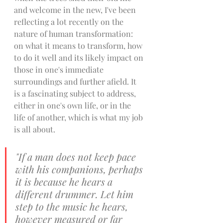
and welcome in the new, I've been 
reflecting a lot recently on the 
nature of human transformation: 
on what it means to transform, how 
to do it well and its likely impact on 
those in one's immediate 
surroundings and further afield. It 
is a fascinating subject to address, 
either in one's own life, or in the 
life of another, which is what my job 
is all about. 
"If a man does not keep pace 
with his companions, perhaps 
it is because he hears a 
different drummer. Let him 
step to the music he hears, 
however measured or far 