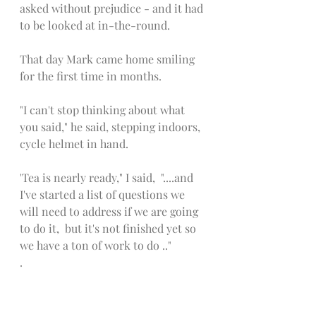
asked without prejudice - and it had 
to be looked at in-the-round.  
That day Mark came home smiling 
for the first time in months. 
"I can't stop thinking about what 
you said," he said, stepping indoors, 
cycle helmet in hand. 
'Tea is nearly ready," I said,  "....and 
I've started a list of questions we 
will need to address if we are going 
to do it,  but it's not finished yet so 
we have a ton of work to do .."
.
The deal that Mark and I 
subsequently made with each other, 
was that if each decision on the list 