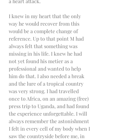
a heart attack. 
I knew in my heart that the only 
way he would recover from this 
would be a complete change of 
reference. Up to that point M had 
always felt that something was 
missing in his life. I knew he had 
not yet found his metier as a 
professional and wanted to help 
him do that. I also needed a break 
and the lure of a tropical country 
was very strong. I had travelled 
once to Africa, on an amazing (free) 
press trip to Uganda, and had found 
the experience unforgettable. I will 
always remember the astonishment 
I felt in every cell of my body when I 
saw the countryside before me, in 