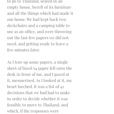
to go to Thailand, seated in an 
empty house, bereft of its furniture 
and all the things which had made it 
our home. We had kept back two 
deckchairs and a camping table to 
use as an office, and were throwing 
out the last few papers we did not 
need, and getting ready to leave a 
few minutes later. 
As I tore up some papers, a single 
sheet of lined A4 paper fell onto the 
desk in front of me, and I gazed at 
it, mesmerised. As I looked at it, my 
heart lurched. It was a list of 42 
decisions that we had had to make 
in order to decide whether it was 
feasible to move to Thailand, and 
which, if the responses were 