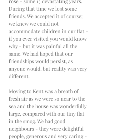
rose - some 15 devastating years. 
During that time we lost some 
friends. We accepted it of course; 
we knew we could not 
accommodate children in our flat - 
if you ever visited you would know 
why - but it was painful all the 
same. We had hoped that our 
friendships would persist, as 
anyone would, but reality was very 
different.  
Moving to Kent was a breath of 
fresh air as we were so near to the 
sea and the house was wonderfully 
large, compared with our tiny flat 
in the smog. We had good 
neighbours - they were delightful 
people, generous and very caring - 