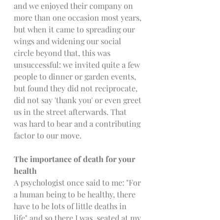
and we enjoyed their company on 
more than one occasion most years, 
but when it came to spreading our 
wings and widening our social 
circle beyond that, this was 
unsuccessful: we invited quite a few 
people to dinner or garden events, 
but found they did not reciprocate, 
did not say 'thank you' or even greet 
us in the street afterwards. That 
was hard to bear and a contributing 
factor to our move.
The importance of death for your 
health
A psychologist once said to me: "For 
a human being to be healthy, there 
have to be lots of little deaths in 
life" and so there I was, seated at my 